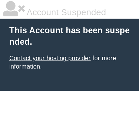
Account Suspended
This Account has been suspe
nded.
Contact your hosting provider
for more
information.